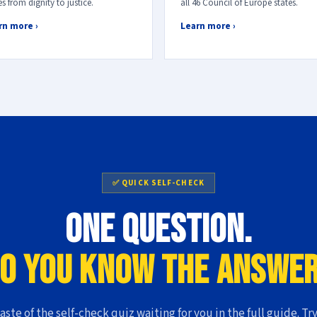
s from dignity to justice.
all 46 Council of Europe states.
rn more ›
Learn more ›
✅ QUICK SELF-CHECK
One question.
o you know the answe
taste of the self-check quiz waiting for you in the full guide. Try