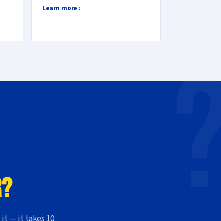
Learn more ›
r?
 it — it takes 10