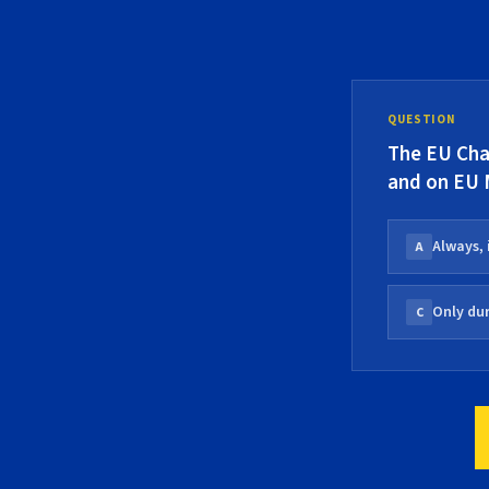
QUESTION
The EU Char
and on EU
Always, 
A
Only dur
C