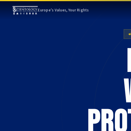
Europe’s Values, Your Rights
pro