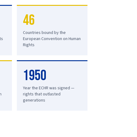
46
Countries bound by the
ts
European Convention on Human
Rights
1950
Year the ECHR was signed —
n
rights that outlasted
generations