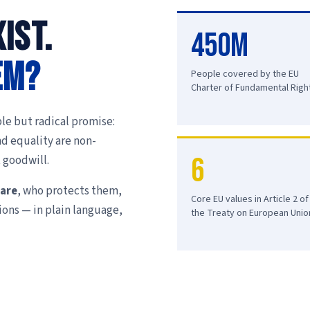
ist.
450M
em?
People covered by the EU
Charter of Fundamental Righ
le but radical promise:
nd equality are non-
6
 goodwill.
 are
, who protects them,
Core EU values in Article 2 of
ions — in plain language,
the Treaty on European Unio