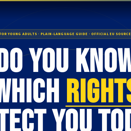
FOR YOUNG ADULTS · PLAIN-LANGUAGE GUIDE · OFFICIAL EU SOURC
Do you kno
which
right
tect you to