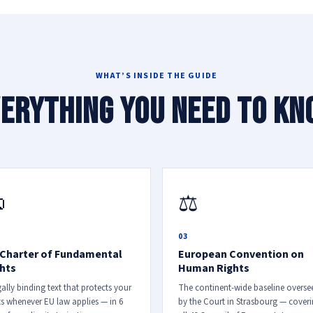
WHAT’S INSIDE THE GUIDE
erything you need to k

⚖
03
Charter of Fundamental
European Convention on
hts
Human Rights
gally binding text that protects your
The continent-wide baseline overse
ts whenever EU law applies — in 6
by the Court in Strasbourg — cover