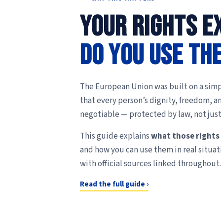
Your rights ex
Do you use th
The European Union was built on a simp
that every person’s dignity, freedom, a
negotiable — protected by law, not just
This guide explains
what those rights
and how you can use them in real situat
with official sources linked throughout.
Read the full guide ›