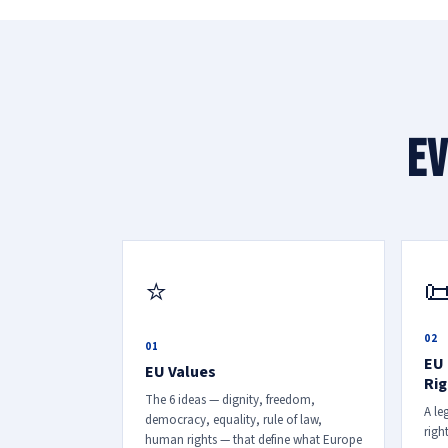
Ev

⭐
02
01
EU 
EU Values
Rig
The 6 ideas — dignity, freedom,
A le
democracy, equality, rule of law,
righ
human rights — that define what Europe