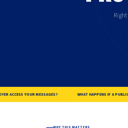
Right
·
ER ACCESS YOUR MESSAGES?
WHAT HAPPENS IF A PUBLIC 
WHY THIS MATTERS