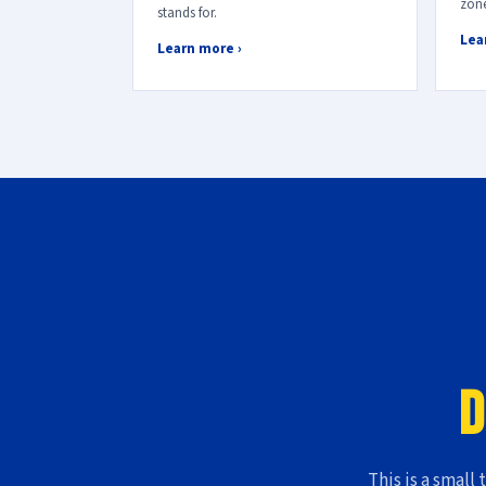
zone
stands for.
Lea
Learn more ›
D
This is a small 