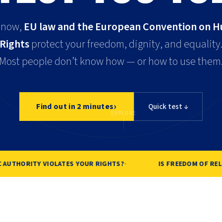
 now,
EU law and the European Convention on 
Rights
protect your freedom, dignity, and equality
Most people don’t know how — or how to use them
›
Find out in 2 minutes
Quick test ↓
EXPLORE
·
AUTHORITY VIOLATES YOUR RIGHTS?
IS FREEDOM OF RELIG