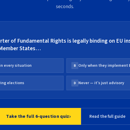
seconds.
ter of Fundamental Rights is legally binding on EU in
 Member States…
in every situation
Only when they implement 
B
ing elections
Never — it’s just advisory
D
›
Take the full 6-question quiz
Read the full guide