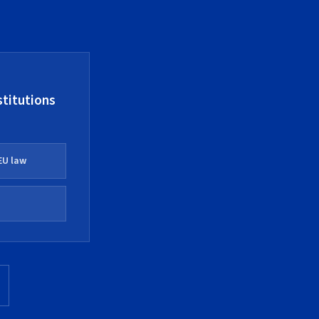
stitutions
EU law