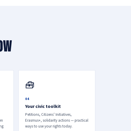
now
🧰
04
Your civic toolkit
Petitions, Citizens’ Initiatives,
en
Erasmus+, solidarity actions — practical
ing
ways to use your rights today.