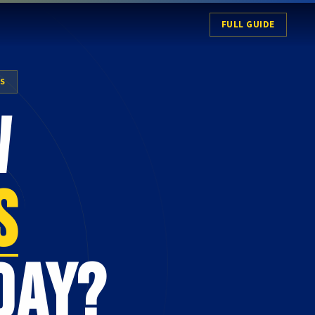
FULL GUIDE
ES
w
s
day?